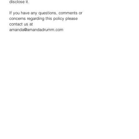
disclose it.
If you have any questions, comments or
concerns regarding this policy please
contact us at
amanda@amandadrumm.com
CONTACT
US
Tel.0211688462