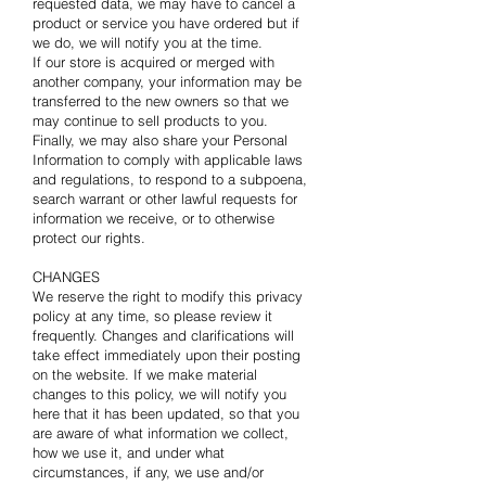
requested data, we may have to cancel a
product or service you have ordered but if
we do, we will notify you at the time.
If our store is acquired or merged with
another company, your information may be
transferred to the new owners so that we
may continue to sell products to you.
Finally, we may also share your Personal
Information to comply with applicable laws
and regulations, to respond to a subpoena,
search warrant or other lawful requests for
information we receive, or to otherwise
protect our rights.
CHANGES
We reserve the right to modify this privacy
policy at any time, so please review it
frequently. Changes and clarifications will
take effect immediately upon their posting
on the website. If we make material
changes to this policy, we will notify you
here that it has been updated, so that you
are aware of what information we collect,
how we use it, and under what
circumstances, if any, we use and/or