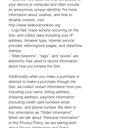
your device or computer and often include
an anonymous unique identifier. For more
information about cookies, and how to
disable cookies, visit
http://www.allaboutcookies.org.
- “Log files” track actions occurring on the
Site, and collect data including your IP
address, browser type, Internet service
provider, referring/exit pages, and date/time
stamps.
- “Web beacons”, “tags”, and “pixels” are
electronic files used to record information
about how you browse the Site.
Additionally when you make a purchase or
attempt to make a purchase through the
Site, we collect certain information from you,
including your name, billing address,
shipping address, payment information
(including credit card numbers email
address, and phone number. We refer to
this information as “Order Information”.
When we talk about “Personal Information”
in this Privacy Policy, we are talking both
about Device Information and Order