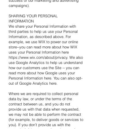
success of our marketing and advertising
campaigns).
SHARING YOUR PERSONAL
INFORMATION
We share your Personal Information with
third parties to help us use your Personal
Information, as described above. For
example, we use WIX to power our online
store--you can read more about how WIX
uses your Personal Information here
https://www.wix.com/about/privacy. We also
use Google Analytics to help us understand
how our customers use the Site -- you can
read more about how Google uses your
Personal Information
here
. You can also opt-
out of Google Analytics
here
.
Where we are required to collect personal
data by law, or under the terms of the
contract between us, and you do not
provide us with that data when requested,
we may not be able to perform the contract
(for example, to deliver goods or services to
you). If you don’t provide us with the