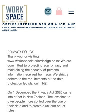
Office Interior Design auckland
Creating high-performing workspaces across
Auckland.
PRIVACY POLICY
Thank you for visiting
www.workspaceinteriordesign.co.nz
We are
committed to protecting your privacy and
maintaining the security of personal
information received from you. We strictly
adhere to the requirements of the data
protection legislation in NZ.
On 1 December, the Privacy Act 2020 came
into effect in New Zealand. The law aims to
give people more control over the use of
their data and to create a uniform set of
rules.