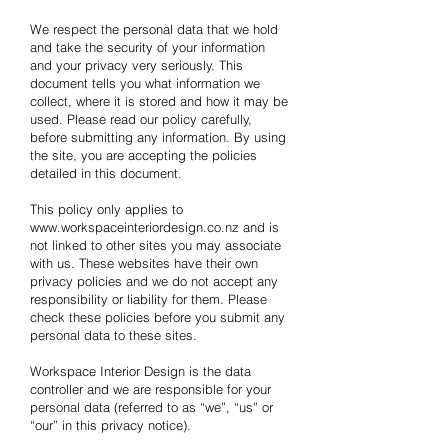
We respect the personal data that we hold
and take the security of your information
and your privacy very seriously. This
document tells you what information we
collect, where it is stored and how it may be
used. Please read our policy carefully,
before submitting any information. By using
the site, you are accepting the policies
detailed in this document.
This policy only applies to
www.workspaceinteriordesign.co.nz
and is
not linked to other sites you may associate
with us. These websites have their own
privacy policies and we do not accept any
responsibility or liability for them. Please
check these policies before you submit any
personal data to these sites.
Workspace Interior Design is the data
controller and we are responsible for your
personal data (referred to as “we”, “us” or
“our” in this privacy notice).