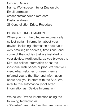
Contact Details
Name: Workspace Interior Design Ltd
Email address:
amanda@amandadrumm.com
Postal address:
28 Constellation Drive, Rosedale
PERSONAL INFORMATION
When you visit the Site, we automatically
collect certain information about your
device, including information about your
web browser, IP address, time zone, and
some of the cookies that are installed on
your device. Additionally, as you browse the
Site, we collect information about the
individual web pages or products that you
view, what websites or search terms
referred you to the Site, and information
about how you interact with the Site. We
refer to this automatically-collected
information as “Device Information”.
We collect Device Information using the
following technologies:
- “Cookies” are data files that are placed on