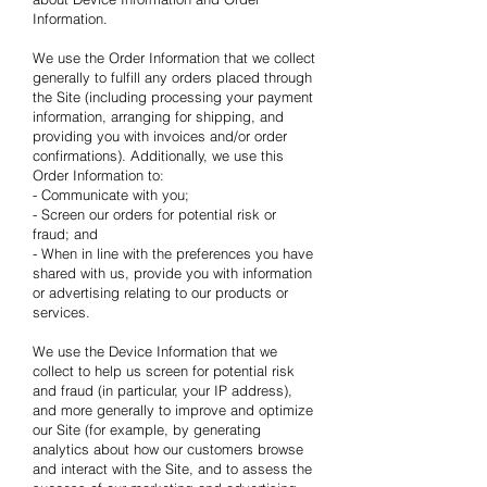
Information.
We use the Order Information that we collect
generally to fulfill any orders placed through
the Site (including processing your payment
information, arranging for shipping, and
providing you with invoices and/or order
confirmations). Additionally, we use this
Order Information to:
- Communicate with you;
- Screen our orders for potential risk or
fraud; and
- When in line with the preferences you have
shared with us, provide you with information
or advertising relating to our products or
services.
We use the Device Information that we
collect to help us screen for potential risk
and fraud (in particular, your IP address),
and more generally to improve and optimize
our Site (for example, by generating
analytics about how our customers browse
and interact with the Site, and to assess the