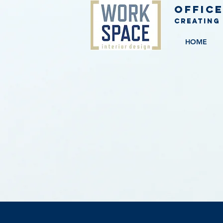
Office
Creating
HOME