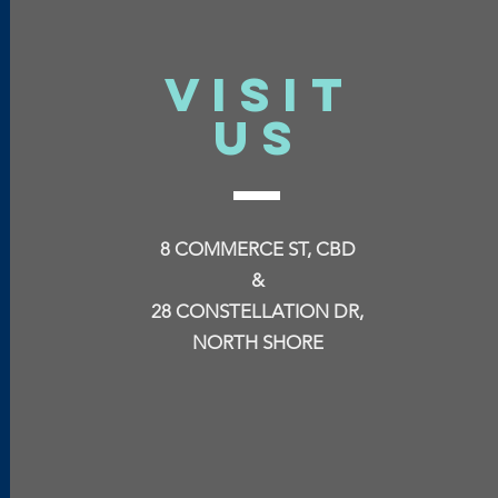
VISIT
US
8 COMMERCE ST, CBD
&
28 CONSTELLATION DR,
NORTH SHORE