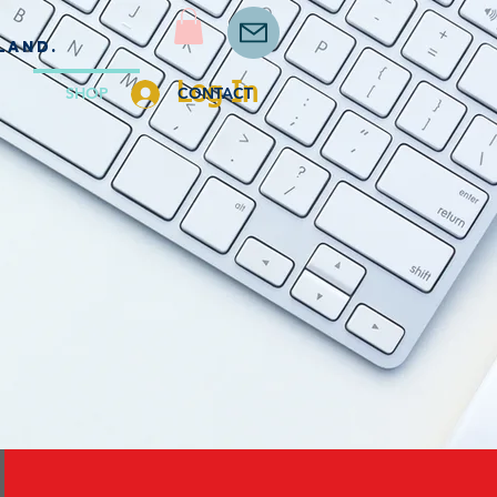
land.
Log In
SHOP
CONTACT