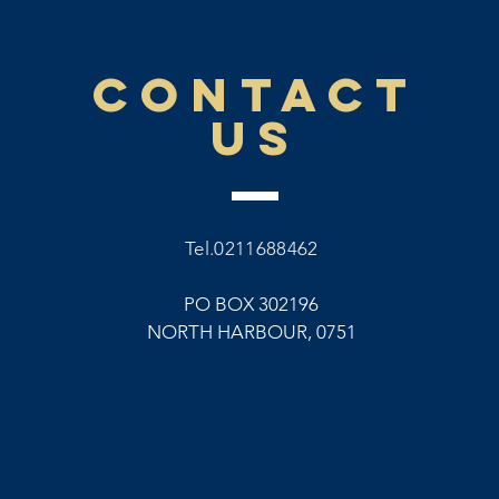
CONTACT
US
Tel.0211688462
PO BOX 302196
NORTH HARBOUR, 0751